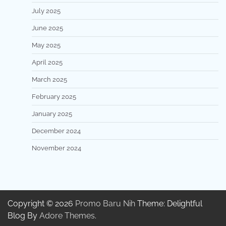
July 2025
June 2025
May 2025
April 2025
March 2025
February 2025
January 2025
December 2024
November 2024
Copyright © 2026
Promo Baru Nih
Theme: Delightful
Blog By
Adore Themes
.