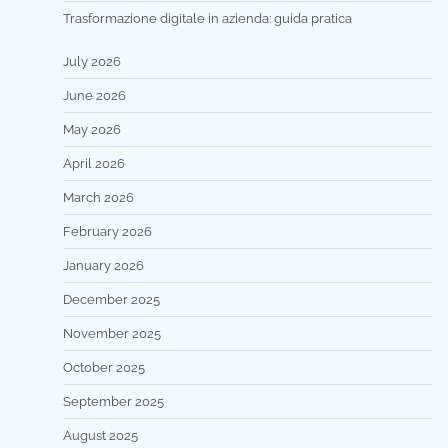
Trasformazione digitale in azienda: guida pratica
July 2026
June 2026
May 2026
April 2026
March 2026
February 2026
January 2026
December 2025
November 2025
October 2025
September 2025
August 2025