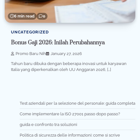
6 min read
0
UNCATEGORIZED
Bonus Gaji 2026: Inilah Perubahannya
Promo Baru Nih
January 27, 2026
Tahun baru dibuka dengan beberapa inovasi untuk karyawan
Italia yang diperkenalkan oleh UU Anggaran 2026, […]
Test aziendali per la selezione del personale: guida completa
Come implementare la ISO 27001 passo dopo passo?
guida e confronto tra soluzioni
Politica di sicurezza delle informazioni: come si scrive