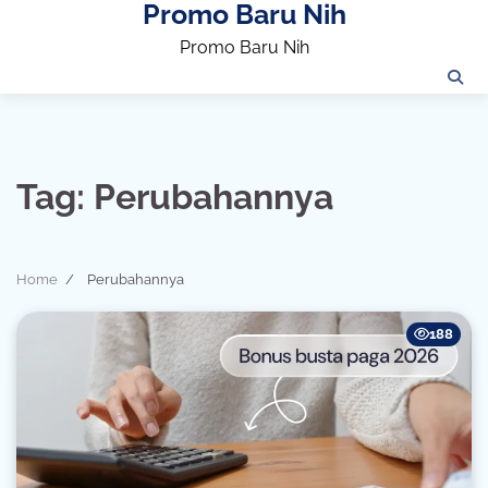
Promo Baru Nih
Skip
to
Promo Baru Nih
content
Tag:
Perubahannya
Home
Perubahannya
188