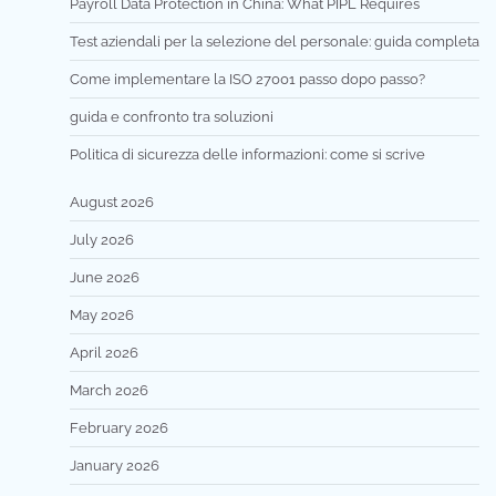
Payroll Data Protection in China: What PIPL Requires
Test aziendali per la selezione del personale: guida completa
Come implementare la ISO 27001 passo dopo passo?
guida e confronto tra soluzioni
Politica di sicurezza delle informazioni: come si scrive
August 2026
July 2026
June 2026
May 2026
April 2026
March 2026
February 2026
January 2026