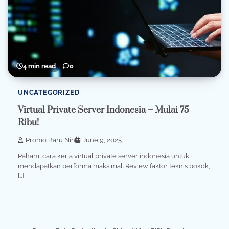
4 min read
0
UNCATEGORIZED
Virtual Private Server Indonesia – Mulai 75
Ribu!
Promo Baru Nih
June 9, 2025
Pahami cara kerja virtual private server indonesia untuk
mendapatkan performa maksimal. Review faktor teknis pokok,
[…]