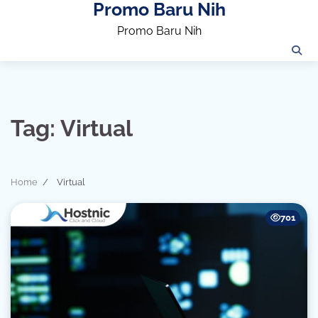
Promo Baru Nih
Skip
to
Promo Baru Nih
content
Tag:
Virtual
Home
Virtual
701