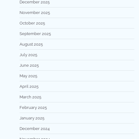
December 2025
November 2025
October 2025
September 2025
August 2025
July 2025
June 2025
May 2025
April 2025
March 2025
February 2025
January 2025
December 2024