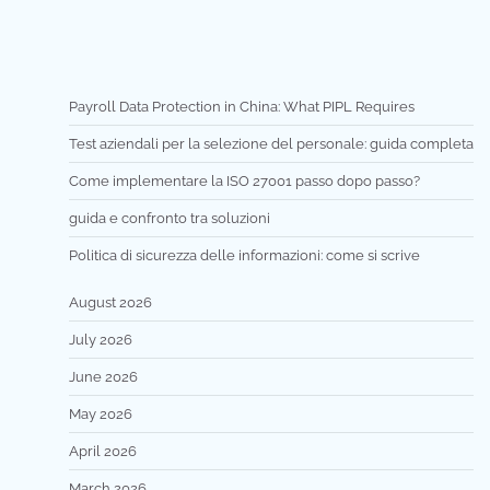
Payroll Data Protection in China: What PIPL Requires
Test aziendali per la selezione del personale: guida completa
Come implementare la ISO 27001 passo dopo passo?
guida e confronto tra soluzioni
Politica di sicurezza delle informazioni: come si scrive
August 2026
July 2026
June 2026
May 2026
April 2026
March 2026