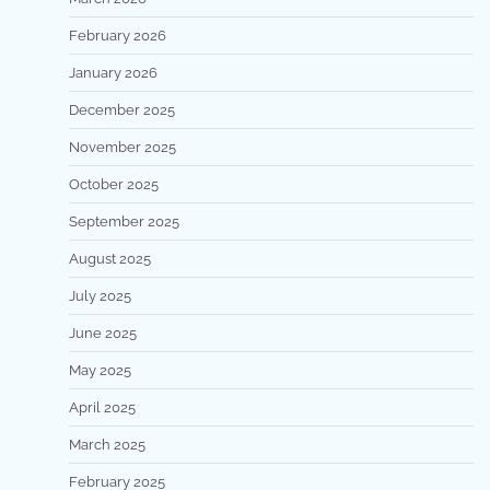
February 2026
January 2026
December 2025
November 2025
October 2025
September 2025
August 2025
July 2025
June 2025
May 2025
April 2025
March 2025
February 2025