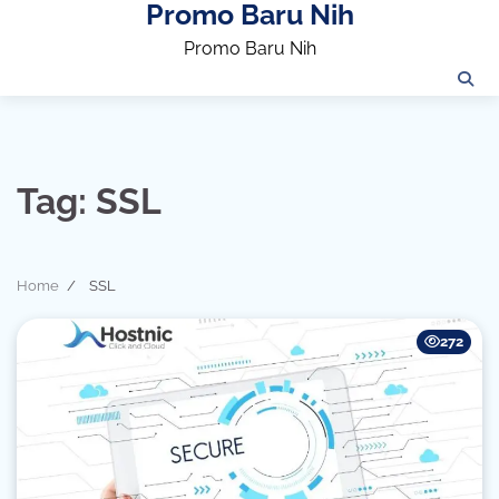
Promo Baru Nih
Skip
to
Promo Baru Nih
content
Tag:
SSL
Home
SSL
272