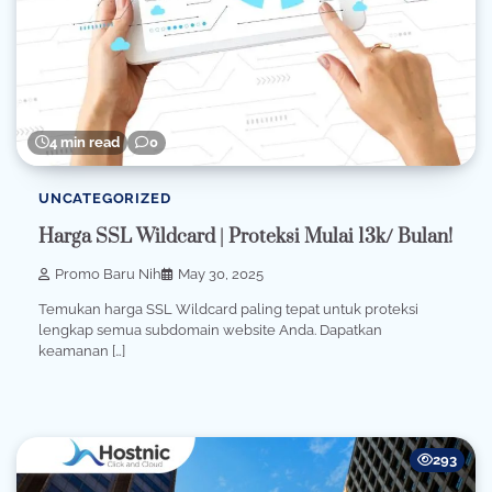
4 min read
0
UNCATEGORIZED
Harga SSL Wildcard | Proteksi Mulai 13k/ Bulan!
Promo Baru Nih
May 30, 2025
Temukan harga SSL Wildcard paling tepat untuk proteksi
lengkap semua subdomain website Anda. Dapatkan
keamanan […]
293