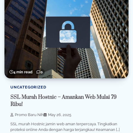
4 min read
0
UNCATEGORIZED
SSL Murah Hostnic – Amankan Web Mulai 79
Ribu!
Promo Baru Nih
May 26, 2025
SSL murah Hostnic jamin web aman terpercaya. Tingkatkan
proteksi online Anda dengan harga terjangkau! Keamanan […]