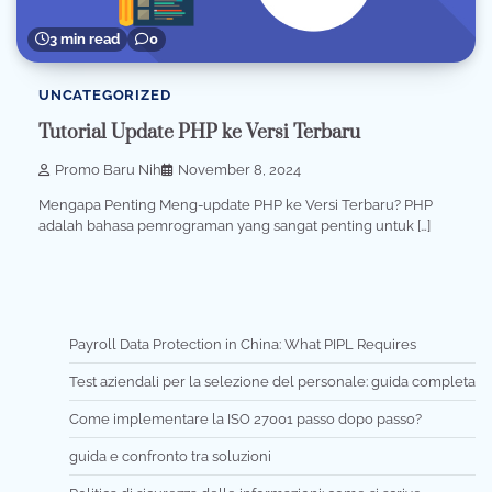
3 min read
0
UNCATEGORIZED
Tutorial Update PHP ke Versi Terbaru
Promo Baru Nih
November 8, 2024
Mengapa Penting Meng-update PHP ke Versi Terbaru? PHP
adalah bahasa pemrograman yang sangat penting untuk […]
Payroll Data Protection in China: What PIPL Requires
Test aziendali per la selezione del personale: guida completa
Come implementare la ISO 27001 passo dopo passo?
guida e confronto tra soluzioni