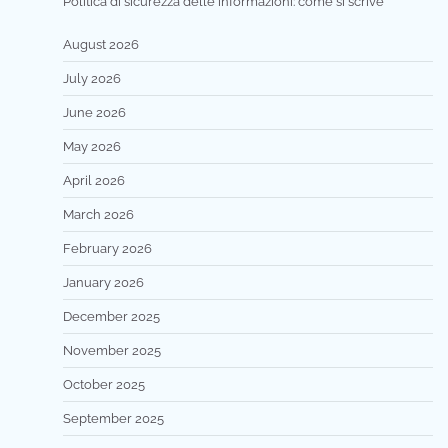
Politica di sicurezza delle informazioni: come si scrive
August 2026
July 2026
June 2026
May 2026
April 2026
March 2026
February 2026
January 2026
December 2025
November 2025
October 2025
September 2025