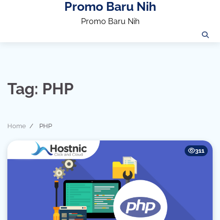
Promo Baru Nih
Skip
to
Promo Baru Nih
content
Tag:
PHP
Home
PHP
311