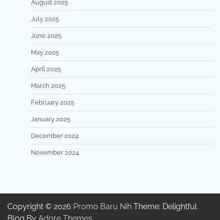
August 2025
July 2025
June 2025
May 2025
April 2025
March 2025
February 2025
January 2025
December 2024
November 2024
Copyright © 2026
Promo Baru Nih
Theme: Delightful
Blog By
Adore Themes
.