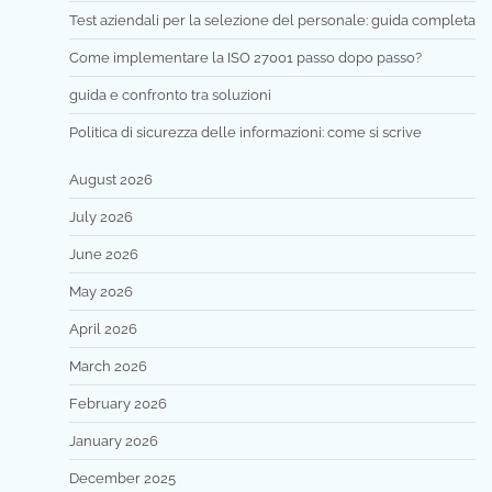
Test aziendali per la selezione del personale: guida completa
Come implementare la ISO 27001 passo dopo passo?
guida e confronto tra soluzioni
Politica di sicurezza delle informazioni: come si scrive
August 2026
July 2026
June 2026
May 2026
April 2026
March 2026
February 2026
January 2026
December 2025