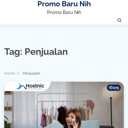
Promo Baru Nih
Skip
to
Promo Baru Nih
content
Tag:
Penjualan
Home
Penjualan
275