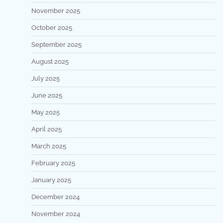
November 2025
October 2025
September 2025
August 2025
July 2025
June 2025
May 2025
April 2025
March 2025
February 2025
January 2025
December 2024
November 2024