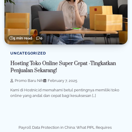
5 min read
0
UNCATEGORIZED
Hosting Toko Online Super Cepat -Tingkatkan
Penjualan Sekarang!
Promo Baru Nih
February 7, 2025
Kami di Hostnic.id memahami betul pentingnya memiliki toko
online yang andal dan cepat bagi kesuksesan […]
Payroll Data Protection in China: What PIPL Requires