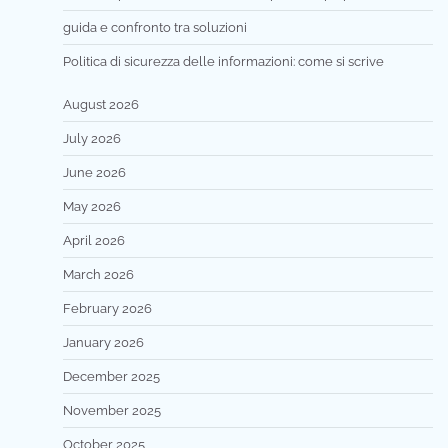
guida e confronto tra soluzioni
Politica di sicurezza delle informazioni: come si scrive
August 2026
July 2026
June 2026
May 2026
April 2026
March 2026
February 2026
January 2026
December 2025
November 2025
October 2025