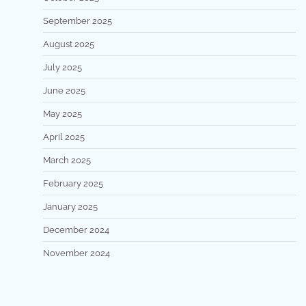
September 2025
August 2025
July 2025
June 2025
May 2025
April 2025
March 2025
February 2025
January 2025
December 2024
November 2024