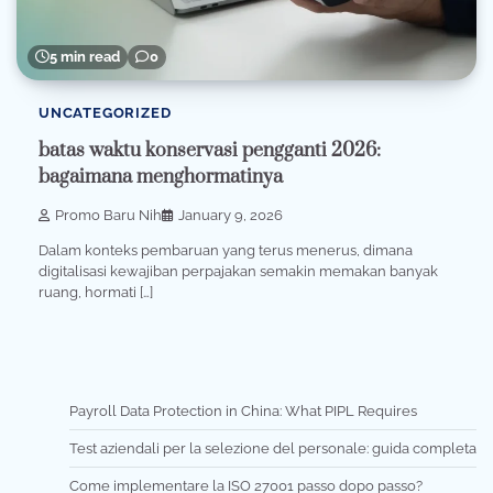
5 min read
0
UNCATEGORIZED
batas waktu konservasi pengganti 2026:
bagaimana menghormatinya
Promo Baru Nih
January 9, 2026
Dalam konteks pembaruan yang terus menerus, dimana
digitalisasi kewajiban perpajakan semakin memakan banyak
ruang, hormati […]
Payroll Data Protection in China: What PIPL Requires
Test aziendali per la selezione del personale: guida completa
Come implementare la ISO 27001 passo dopo passo?