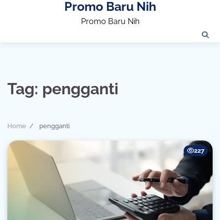
Promo Baru Nih
Skip
to
Promo Baru Nih
content
Tag:
pengganti
Home
pengganti
227