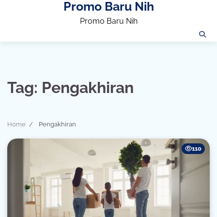
Promo Baru Nih
Skip
to
Promo Baru Nih
content
Tag:
Pengakhiran
Home
Pengakhiran
110