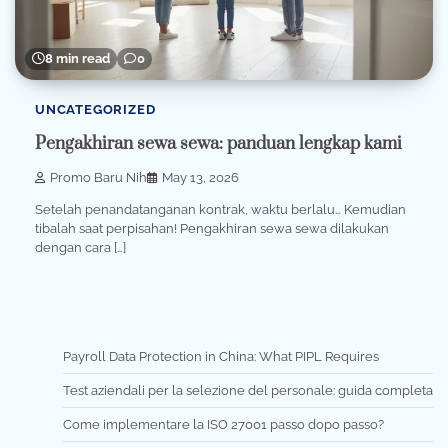
8 min read
0
UNCATEGORIZED
Pengakhiran sewa sewa: panduan lengkap kami
Promo Baru Nih
May 13, 2026
Setelah penandatanganan kontrak, waktu berlalu… Kemudian
tibalah saat perpisahan! Pengakhiran sewa sewa dilakukan
dengan cara […]
Payroll Data Protection in China: What PIPL Requires
Test aziendali per la selezione del personale: guida completa
Come implementare la ISO 27001 passo dopo passo?