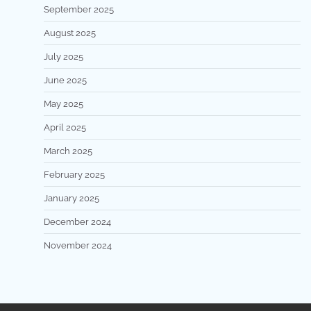
September 2025
August 2025
July 2025
June 2025
May 2025
April 2025
March 2025
February 2025
January 2025
December 2024
November 2024