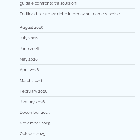
guida e confronto tra soluzioni
Politica di sicurezza delle informazioni: come si scrive
August 2026
July 2026
June 2026
May 2026
April 2026
March 2026
February 2026
January 2026
December 2025
November 2025
October 2025