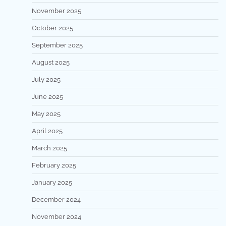
November 2025
October 2025
September 2025
August 2025
July 2025
June 2025
May 2025
April 2025
March 2025
February 2025
January 2025
December 2024
November 2024