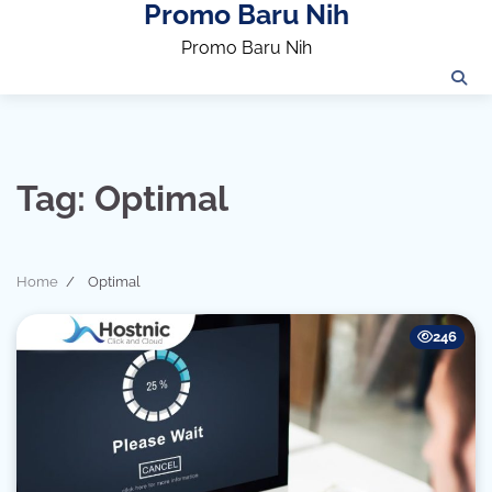
Promo Baru Nih
Skip
to
Promo Baru Nih
content
Tag:
Optimal
Home
Optimal
246