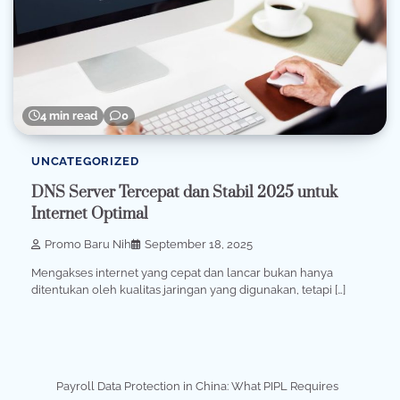
4 min read
0
UNCATEGORIZED
DNS Server Tercepat dan Stabil 2025 untuk
Internet Optimal
Promo Baru Nih
September 18, 2025
Mengakses internet yang cepat dan lancar bukan hanya
ditentukan oleh kualitas jaringan yang digunakan, tetapi […]
Payroll Data Protection in China: What PIPL Requires