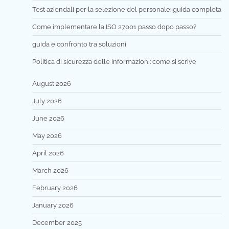
Test aziendali per la selezione del personale: guida completa
Come implementare la ISO 27001 passo dopo passo?
guida e confronto tra soluzioni
Politica di sicurezza delle informazioni: come si scrive
August 2026
July 2026
June 2026
May 2026
April 2026
March 2026
February 2026
January 2026
December 2025