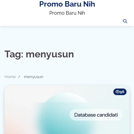
Promo Baru Nih
Skip
to
Promo Baru Nih
content
Tag:
menyusun
Home
menyusun
96