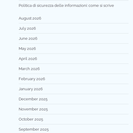
Politica di sicurezza delle informazioni: come si scrive
August 2026
July 2026
June 2026
May 2026
April 2026
March 2026
February 2026
January 2026
December 2025
November 2025
October 2025
September 2025