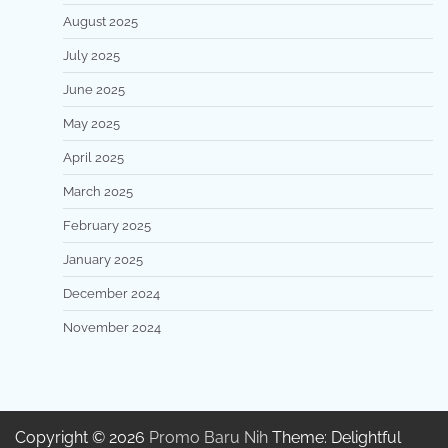
August 2025
July 2025
June 2025
May 2025
April 2025
March 2025
February 2025
January 2025
December 2024
November 2024
Copyright © 2026
Promo Baru Nih
Theme: Delightful