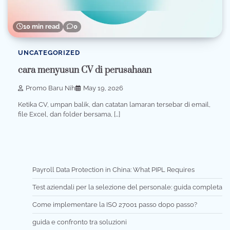
10 min read
0
UNCATEGORIZED
cara menyusun CV di perusahaan
Promo Baru Nih
May 19, 2026
Ketika CV, umpan balik, dan catatan lamaran tersebar di email,
file Excel, dan folder bersama, […]
Payroll Data Protection in China: What PIPL Requires
Test aziendali per la selezione del personale: guida completa
Come implementare la ISO 27001 passo dopo passo?
guida e confronto tra soluzioni