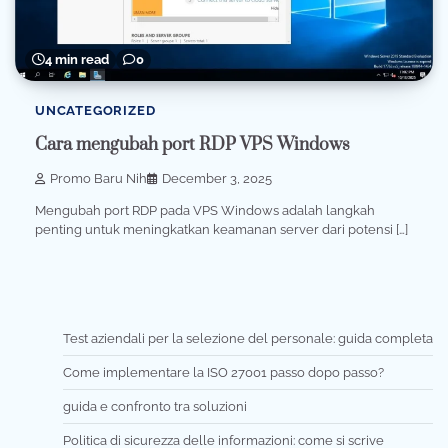
4 min read
0
UNCATEGORIZED
Cara mengubah port RDP VPS Windows
Promo Baru Nih
December 3, 2025
Mengubah port RDP pada VPS Windows adalah langkah
penting untuk meningkatkan keamanan server dari potensi […]
Test aziendali per la selezione del personale: guida completa
Come implementare la ISO 27001 passo dopo passo?
guida e confronto tra soluzioni
Politica di sicurezza delle informazioni: come si scrive