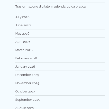
Trasformazione digitale in azienda: guida pratica
July 2026
June 2026
May 2026
April 2026
March 2026
February 2026
January 2026
December 2025
November 2025
October 2025
September 2025
August 2025