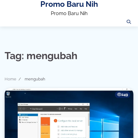
Promo Baru Nih
Skip
to
Promo Baru Nih
content
Tag:
mengubah
Home
mengubah
249