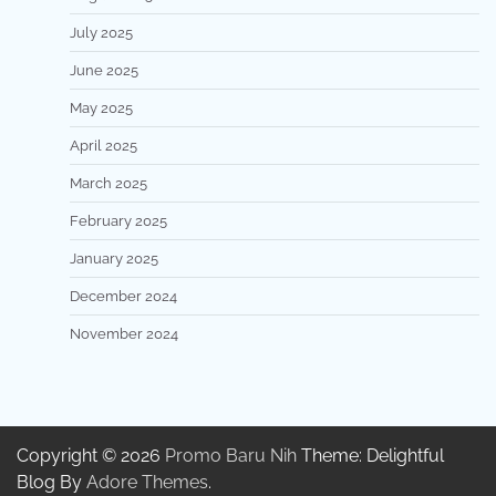
July 2025
June 2025
May 2025
April 2025
March 2025
February 2025
January 2025
December 2024
November 2024
Copyright © 2026
Promo Baru Nih
Theme: Delightful
Blog By
Adore Themes
.