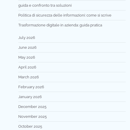
guida e confronto tra soluzioni
Politica di sicurezza delle informazioni: come si scrive
Trasformazione digitale in azienda: guida pratica
July 2026
June 2026
May 2026
April 2026
March 2026
February 2026
January 2026
December 2025
November 2025
October 2025