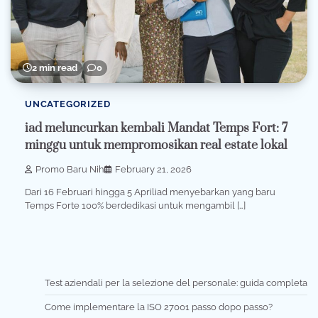
2 min read
0
UNCATEGORIZED
iad meluncurkan kembali Mandat Temps Fort: 7
minggu untuk mempromosikan real estate lokal
Promo Baru Nih
February 21, 2026
Dari 16 Februari hingga 5 Apriliad menyebarkan yang baru
Temps Forte 100% berdedikasi untuk mengambil […]
Test aziendali per la selezione del personale: guida completa
Come implementare la ISO 27001 passo dopo passo?