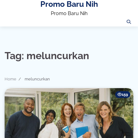
Promo Baru Nih
Skip
to
Promo Baru Nih
content
Tag:
meluncurkan
Home
meluncurkan
159