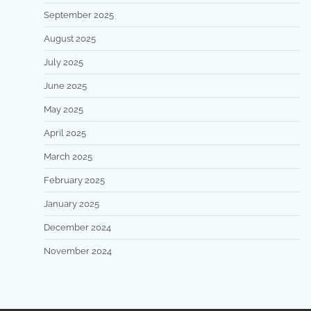
September 2025
August 2025
July 2025
June 2025
May 2025
April 2025
March 2025
February 2025
January 2025
December 2024
November 2024