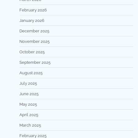
February 2026
January 2026
December 2025
November 2025
October 2025
September 2025
August 2025
July 2025
June 2025
May 2025
April 2025
March 2025
February 2025