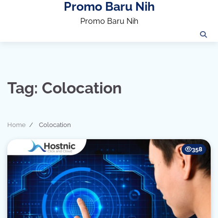
Promo Baru Nih
Skip
to
Promo Baru Nih
content
Tag:
Colocation
Home
Colocation
358