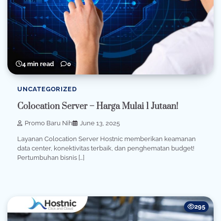
4 min read
0
UNCATEGORIZED
Colocation Server – Harga Mulai 1 Jutaan!
Promo Baru Nih
June 13, 2025
Layanan Colocation Server Hostnic memberikan keamanan
data center, konektivitas terbaik, dan penghematan budget!
Pertumbuhan bisnis […]
295