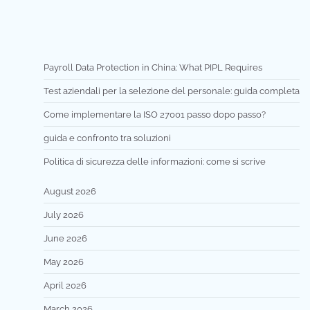
Payroll Data Protection in China: What PIPL Requires
Test aziendali per la selezione del personale: guida completa
Come implementare la ISO 27001 passo dopo passo?
guida e confronto tra soluzioni
Politica di sicurezza delle informazioni: come si scrive
August 2026
July 2026
June 2026
May 2026
April 2026
March 2026