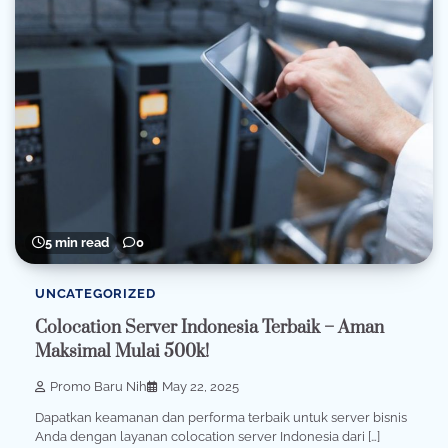
5 min read
0
UNCATEGORIZED
Colocation Server Indonesia Terbaik – Aman
Maksimal Mulai 500k!
Promo Baru Nih
May 22, 2025
Dapatkan keamanan dan performa terbaik untuk server bisnis
Anda dengan layanan colocation server Indonesia dari […]