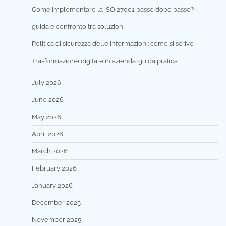
Come implementare la ISO 27001 passo dopo passo?
guida e confronto tra soluzioni
Politica di sicurezza delle informazioni: come si scrive
Trasformazione digitale in azienda: guida pratica
July 2026
June 2026
May 2026
April 2026
March 2026
February 2026
January 2026
December 2025
November 2025