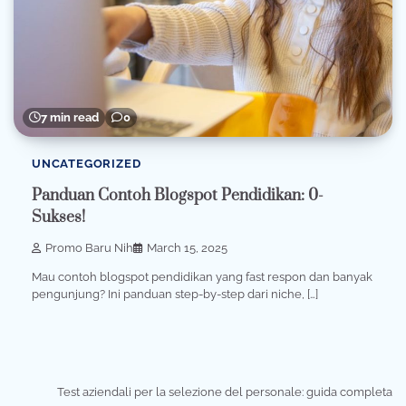
7 min read
0
UNCATEGORIZED
Panduan Contoh Blogspot Pendidikan: 0-
Sukses!
Promo Baru Nih
March 15, 2025
Mau contoh blogspot pendidikan yang fast respon dan banyak
pengunjung? Ini panduan step-by-step dari niche, […]
Test aziendali per la selezione del personale: guida completa