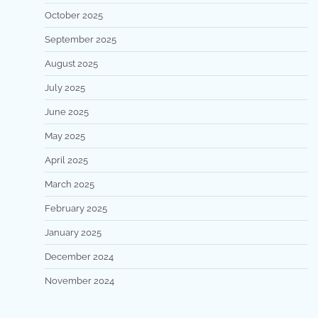
October 2025
September 2025
August 2025
July 2025
June 2025
May 2025
April 2025
March 2025
February 2025
January 2025
December 2024
November 2024