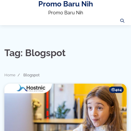
Promo Baru Nih
Skip
to
Promo Baru Nih
content
Tag:
Blogspot
Home
Blogspot
404