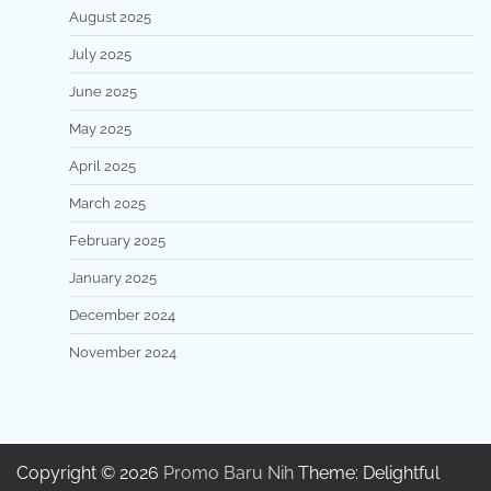
August 2025
July 2025
June 2025
May 2025
April 2025
March 2025
February 2025
January 2025
December 2024
November 2024
Copyright © 2026
Promo Baru Nih
Theme: Delightful