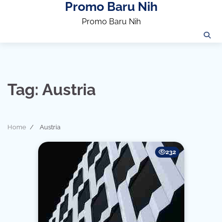
Promo Baru Nih
Skip
to
Promo Baru Nih
content
Tag:
Austria
Home
Austria
232